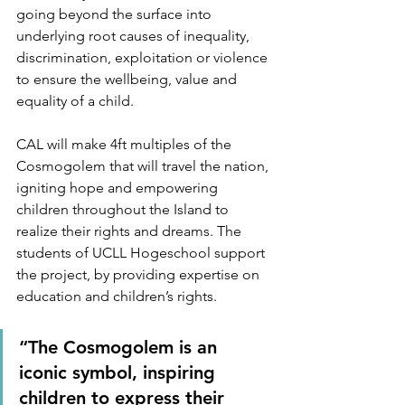
going beyond the surface into 
underlying root causes of inequality, 
discrimination, exploitation or violence 
to ensure the wellbeing, value and 
equality of a child.
CAL will make 4ft multiples of the 
Cosmogolem that will travel the nation, 
igniting hope and empowering 
children throughout the Island to 
realize their rights and dreams. The 
students of UCLL Hogeschool support 
the project, by providing expertise on 
education and children’s rights.
“The Cosmogolem is an 
iconic symbol, inspiring 
children to express their 