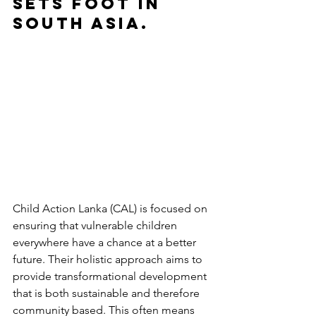
sets foot in 
South Asia. 
Child Action Lanka (CAL) is focused on 
ensuring that vulnerable children 
everywhere have a chance at a better 
future. Their holistic approach aims to 
provide transformational development 
that is both sustainable and therefore 
community based. This often means 