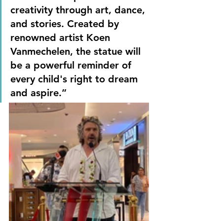
creativity through art, dance, 
and stories. Created by 
renowned artist Koen 
Vanmechelen, the statue will 
be a powerful reminder of 
every child's right to dream 
and aspire.”