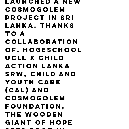
launched a new 
Cosmogolem 
project in Sri 
Lanka. Thanks 
to a 
collaboration 
of. Hogeschool 
UCLL x Child 
Action Lanka 
SRW, Child and 
Youth Care 
(CAL) and 
Cosmogolem 
Foundation, 
the wooden 
giant of hope 