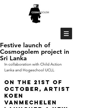
Festive launch of
Cosmogolem project in
Sri Lanka
In collaboration with Child Action 
Lanka and Hogeschool UCLL
On the 21st of 
October, artist 
Koen 
Vanmechelen 