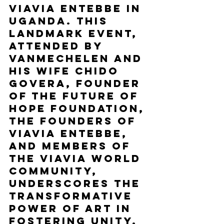
ViaVia Entebbe in 
Uganda. This 
landmark event, 
attended by 
Vanmechelen and 
his wife Chido 
Govera, founder 
of the Future of 
Hope Foundation, 
the founders of 
ViaVia Entebbe, 
and members of 
the ViaVia World 
community, 
underscores the 
transformative 
power of art in 
fostering unity, 