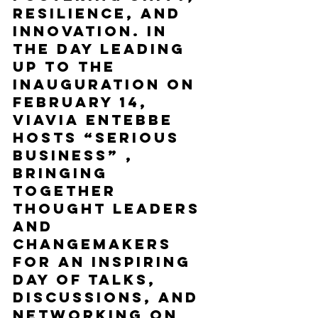
resilience, and 
innovation. In 
the day leading 
up to the 
inauguration on 
February 14, 
ViaVia Entebbe 
hosts “Serious 
Business” , 
bringing 
together 
thought leaders 
and 
changemakers 
for an inspiring 
day of talks, 
discussions, and 
networking on 