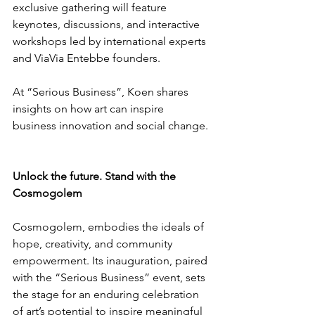
exclusive gathering will feature 
keynotes, discussions, and interactive 
workshops led by international experts 
and ViaVia Entebbe founders.
At “Serious Business”, Koen shares 
insights on how art can inspire 
business innovation and social change.
Unlock the future. Stand with the 
Cosmogolem
Cosmogolem, embodies the ideals of 
hope, creativity, and community 
empowerment. Its inauguration, paired 
with the “Serious Business” event, sets 
the stage for an enduring celebration 
of art’s potential to inspire meaningful 