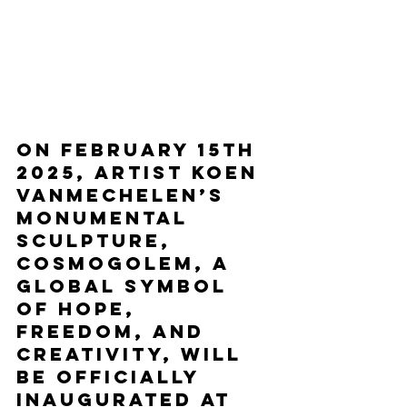
On February 15th 
2025, artist Koen 
Vanmechelen’s 
monumental 
sculpture, 
Cosmogolem, a 
global symbol 
of hope, 
freedom, and 
creativity, will 
be officially 
inaugurated at 