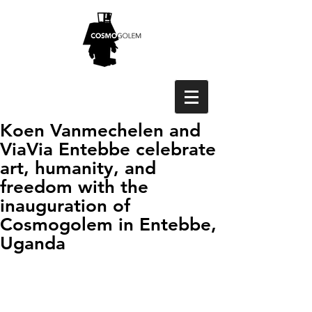
Koen Vanmechelen and
ViaVia Entebbe celebrate
art, humanity, and
freedom with the
inauguration of
Cosmogolem in Entebbe,
Uganda