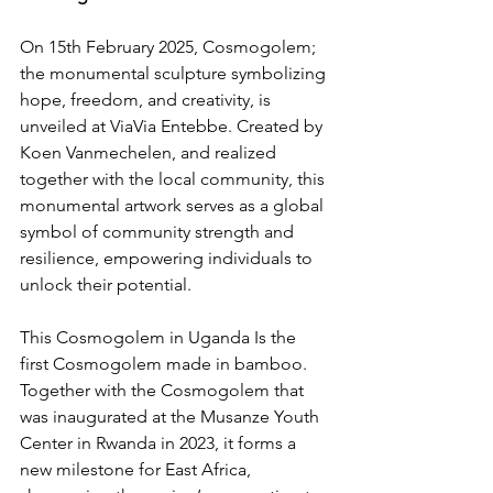
On 15th February 2025, Cosmogolem; 
the monumental sculpture symbolizing 
hope, freedom, and creativity, is 
unveiled at ViaVia Entebbe. Created by 
Koen Vanmechelen, and realized 
together with the local community, this 
monumental artwork serves as a global 
symbol of community strength and 
resilience, empowering individuals to 
unlock their potential.
This Cosmogolem in Uganda Is the 
first Cosmogolem made in bamboo. 
Together with the Cosmogolem that 
was inaugurated at the 
Musanze Youth 
Center 
in Rwanda in 2023, it forms a 
new milestone for East Africa, 