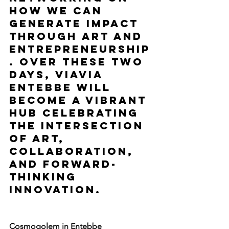
how we can 
generate impact 
through art and 
entrepreneurship
. Over these two 
days, ViaVia 
Entebbe will 
become a vibrant 
hub celebrating 
the intersection 
of art, 
collaboration, 
and forward-
thinking 
innovation.
Cosmogolem in Entebbe