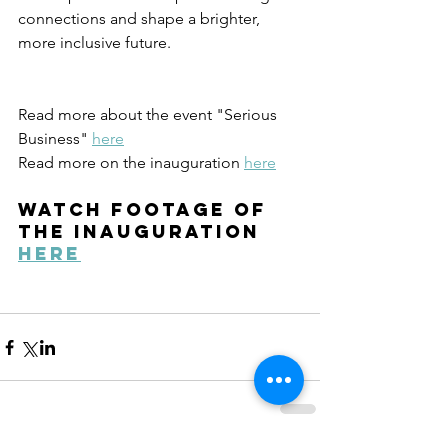
connections and shape a brighter, 
more inclusive future.
Read more about the event "Serious 
Business" 
here
Read more on the inauguration 
here
watch footage of 
the inauguration 
here
Recent Posts