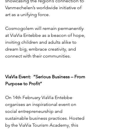
showcasing the region’s connection to 
Vanmechelen’s worldwide initiative of 
art as a unifying force.
Cosmogolem will remain permanently 
at ViaVia Entebbe as a beacon of hope, 
inviting children and adults alike to 
dream big, embrace creativity, and 
connect with their communities.
ViaVia Event:  “Serious Business – From 
Purpose to Profit”
On 14th February ViaVia Entebbe 
organises an inspirational event on 
social entrepreneurship and 
sustainable business practices. Hosted 
by the ViaVia Tourism Academy, this 