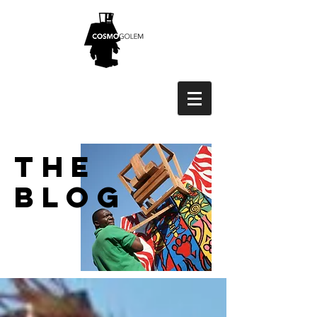
THE
BLOG