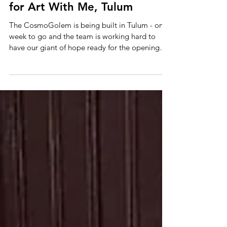
Cosmogolem getting ready
for Art With Me, Tulum
The CosmoGolem is being built in Tulum - one
week to go and the team is working hard to
have our giant of hope ready for the opening
of...