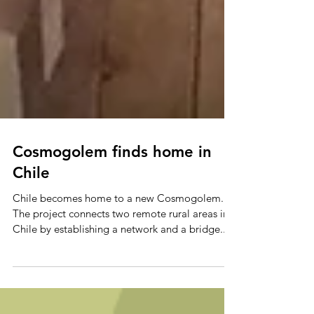
Cosmogolem finds home in
Chile
Chile becomes home to a new Cosmogolem.
The project connects two remote rural areas in
Chile by establishing a network and a bridge...