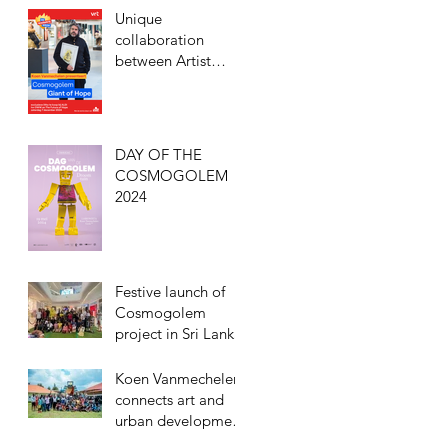
humanity, and
Unique
freedom with the
collaboration
inauguration of
between Artist
Cosmogolem in
Koen Vanmechelen
Entebbe, Uganda
and ALDI to
support De
Warmste Week
DAY OF THE
COSMOGOLEM
2024
Festive launch of
Cosmogolem
project in Sri Lanka
Koen Vanmechelen
connects art and
urban development
with Cosmogolem