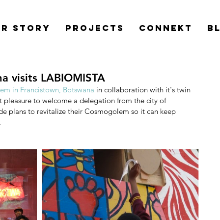
r Story
Projects
Connekt
B
a visits LABIOMISTA
m in Francistown, Botswana
 in collaboration with it's twin 
t pleasure to welcome a delegation from the city of 
plans to revitalize their Cosmogolem so it can keep 
.