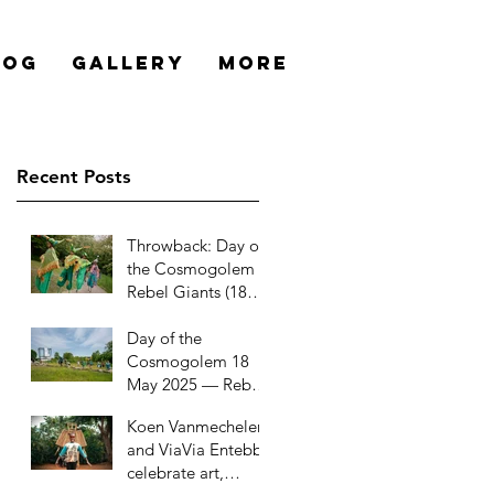
log
Gallery
More
Recent Posts
Throwback: Day of
the Cosmogolem –
Rebel Giants (18
May 2025)
Day of the
Cosmogolem 18
May 2025 — Rebel
Giants
Koen Vanmechelen
and ViaVia Entebbe
celebrate art,