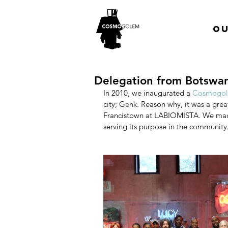
Ou
Delegation from Botswan
In 2010, we inaugurated a
 Cosmogole
city; Genk. Reason why, it was a grea
Francistown at LABIOMISTA. We made 
serving its purpose in the community