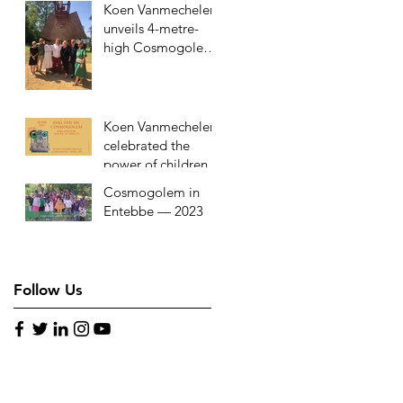
Koen Vanmechelen
in Rwanda
unveils 4-metre-
high Cosmogolem
at youth aid
organisation in
Kessel-Lo
Koen Vanmechelen
celebrated the
power of children
with ‘Day of the
Cosmogolem in
Cosmogolem’ on
Entebbe — 2023
May 28, 2023
Follow Us